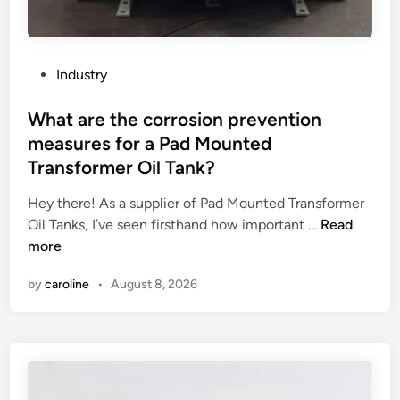
o
o
e
n
b
n
s
l
v
f
o
i
P
Industry
o
c
r
o
r
H
o
s
What are the corrosion prevention
a
e
n
t
measures for a Pad Mounted
p
a
m
e
Transformer Oil Tank?
r
t
e
d
e
P
n
i
Hey there! As a supplier of Pad Mounted Transformer
f
u
t
n
W
Oil Tanks, I’ve seen firsthand how important …
Read
a
m
?
h
more
b
p
a
r
by
caroline
•
August 8, 2026
?
t
i
a
c
r
a
e
t
t
e
h