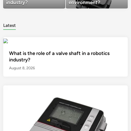
industry?
environment?
Latest
What is the role of a valve shaft in a robotics
industry?
August 8, 2026