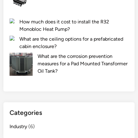
s
e
t
u
r
s
How much does it cost to install the R32
u
e
Monobloc Heat Pump?
m
d
e
i
What are the ceiling options for a prefabricated
n
n
cabin enclosure?
t
l
What are the corrosion prevention
s
o
measures for a Pad Mounted Transformer
b
w
Oil Tank?
e
–
u
t
s
e
e
m
d
p
i
Categories
e
n
r
c
Industry
(6)
a
h
t