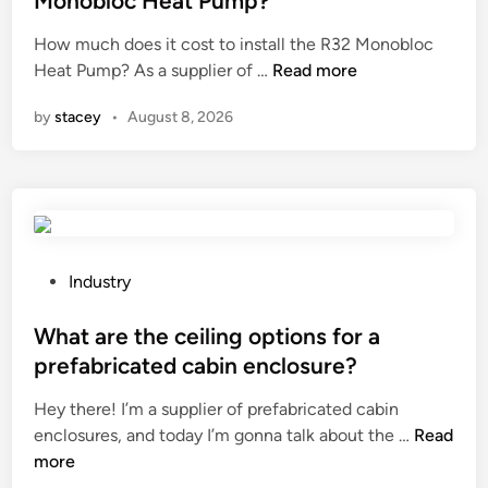
Monobloc Heat Pump?
t
s
e
r
How much does it cost to install the R32 Monobloc
u
d
H
y
Heat Pump? As a supplier of …
Read more
b
i
o
?
m
n
by
stacey
•
August 8, 2026
w
e
m
r
u
s
c
i
h
b
d
l
o
e
P
Industry
e
p
o
s
u
s
What are the ceiling options for a
i
m
t
prefabricated cabin enclosure?
t
p
e
Hey there! I’m a supplier of prefabricated cabin
c
c
d
W
enclosures, and today I’m gonna talk about the …
o
Read
o
i
h
more
s
n
n
a
t