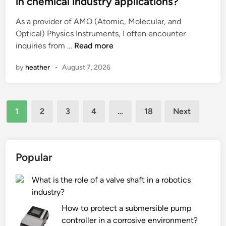
in chemical industry applications?
d
n
e
i
As a provider of AMO (Atomic, Molecular, and
D
d
n
Optical) Physics Instruments, I often encounter
r
i
e
C
inquiries from …
a
Read more
n
q
a
i
by
heather
•
August 7, 2026
u
n
n
i
A
a
n
M
g
Posts
e
O
e
1
2
3
4
…
18
Next
c
P
F
pagination
a
h
i
r
y
t
e
s
t
Popular
?
i
i
c
n
What is the role of a valve shaft in a robotics
s
g
industry?
I
s
How to protect a submersible pump
n
b
controller in a corrosive environment?