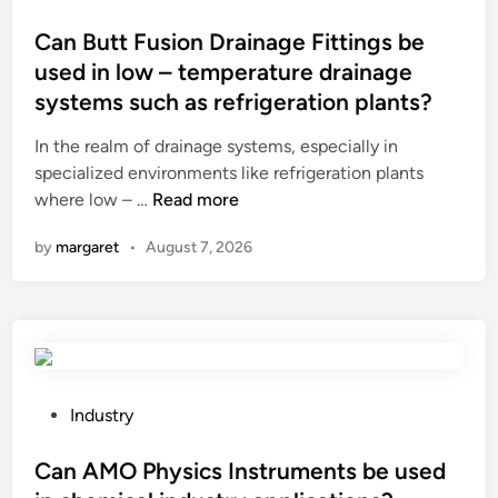
a
o
s
r
s
Can Butt Fusion Drainage Fittings be
t
y
t
used in low – temperature drainage
o
i
e
systems such as refrigeration plants?
n
n
d
e
g
i
In the realm of drainage systems, especially in
s
r
n
specialized environments like refrigeration plants
?
e
C
where low – …
Read more
d
a
by
margaret
•
August 7, 2026
i
n
e
B
n
u
t
t
s
t
b
F
e
u
P
Industry
u
s
o
s
i
s
Can AMO Physics Instruments be used
e
o
t