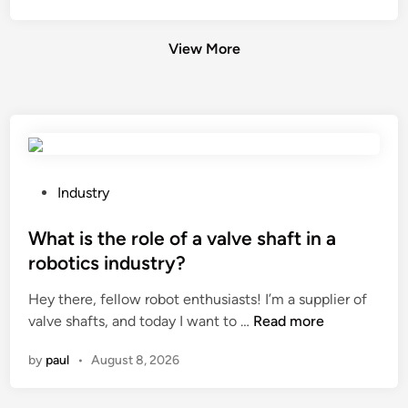
View More
P
Industry
o
s
What is the role of a valve shaft in a
t
robotics industry?
e
Hey there, fellow robot enthusiasts! I’m a supplier of
d
W
valve shafts, and today I want to …
Read more
i
h
n
by
paul
•
August 8, 2026
a
t
i