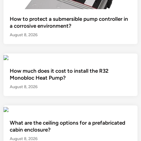
How to protect a submersible pump controller in
a corrosive environment?
August 8, 2026
How much does it cost to install the R32
Monobloc Heat Pump?
August 8, 2026
What are the ceiling options for a prefabricated
cabin enclosure?
August 8, 2026