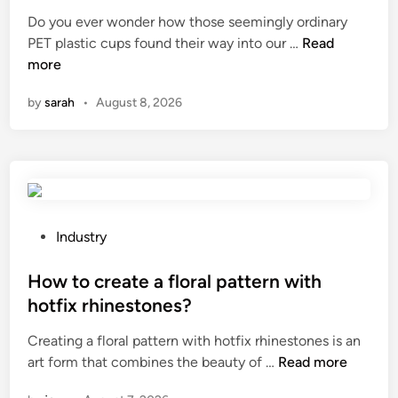
o
t
Do you ever wonder how those seemingly ordinary
n
e
W
PET plastic cups found their way into our …
Read
m
d
h
more
e
i
a
a
n
by
sarah
•
August 8, 2026
t
s
i
u
s
r
t
e
h
s
e
f
h
P
o
Industry
i
o
r
s
s
How to create a floral pattern with
a
t
t
P
hotfix rhinestones?
o
e
a
Creating a floral pattern with hotfix rhinestones is an
r
d
d
H
art form that combines the beauty of …
Read more
y
i
M
o
o
n
o