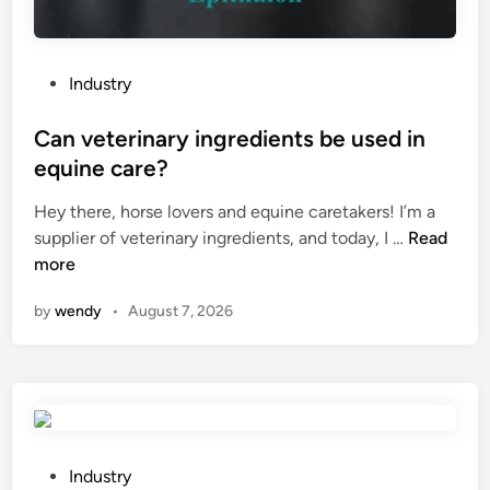
t
T
e
a
r
n
P
Industry
n
k
o
w
?
s
Can veterinary ingredients be used in
i
t
equine care?
t
e
h
Hey there, horse lovers and equine caretakers! I’m a
d
h
C
supplier of veterinary ingredients, and today, I …
Read
i
o
a
more
n
t
n
f
by
wendy
•
August 7, 2026
v
i
e
x
t
r
e
h
r
i
i
n
n
P
Industry
e