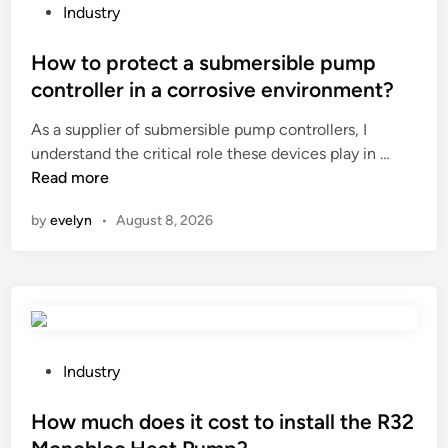
a
P
Industry
f
o
t
s
How to protect a submersible pump
i
t
controller in a corrosive environment?
n
e
a
As a supplier of submersible pump controllers, I
d
r
H
understand the critical role these devices play in …
i
o
o
Read more
n
b
w
by
evelyn
•
August 8, 2026
o
t
t
o
i
p
c
r
s
o
i
t
n
e
P
Industry
d
c
o
u
t
s
How much does it cost to install the R32
s
a
t